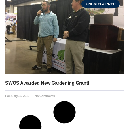
UNCATEGORIZED
SWOS Awarded New Gardening Grant!
February 25, 2019
No Comments