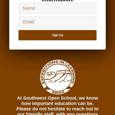
Sign Up
At Southwest Open School, we know
how important education can be.
Please do not hesitate to reach out to
our friendly staff, with any questions