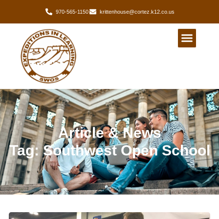
970-565-1150
krittenhouse@cortez.k12.co.us
Article & News
Tag: Southwest Open School