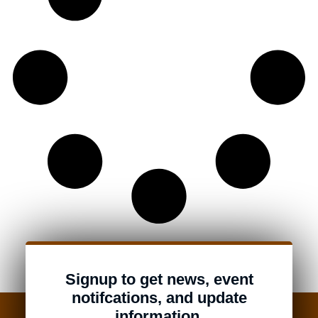
Signup to get news, event
notifcations, and update
information.