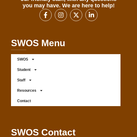
you may have. We are here to help!
SWOS Menu
SWOS
Student
Staff
Resources
Contact
SWOS Contact